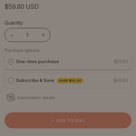
$59.80 USD
Quantity
Quantity
Purchase options
One-time purchase
$59.80
Subscribe & Save
$49.80
SAVE
$10.00
Subscription details
+ ADD TO BAG