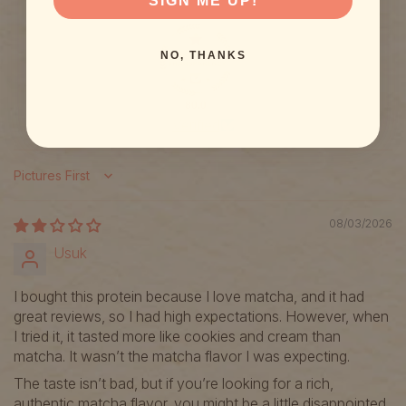
SIGN ME UP!
NO, THANKS
80.0
Verified
Sort by
08/03/2026
Usuk
I bought this protein because I love matcha, and it had
great reviews, so I had high expectations. However, when
I tried it, it tasted more like cookies and cream than
matcha. It wasn’t the matcha flavor I was expecting.
The taste isn’t bad, but if you’re looking for a rich,
authentic matcha flavor, you might be a little disappointed.