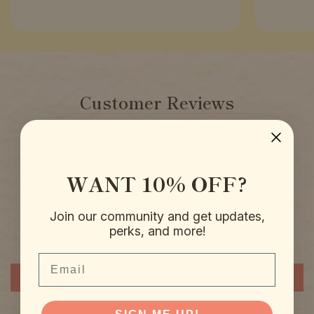
Customer Reviews
4.94 out of 5
Based on 51 reviews
WANT 10% OFF?
50
0
0
Join our community and get updates,
1
perks, and more!
0
Email
Write a review