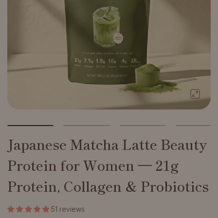
Japanese Matcha Latte Beauty
Protein for Women — 21g
Protein, Collagen & Probiotics
51 reviews