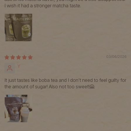
I wish it had a stronger matcha taste.
03/06/2026
Y
It just tastes like boba tea and I don’t need to feel guilty for
the amount of sugar! Also not too sweet!🤗