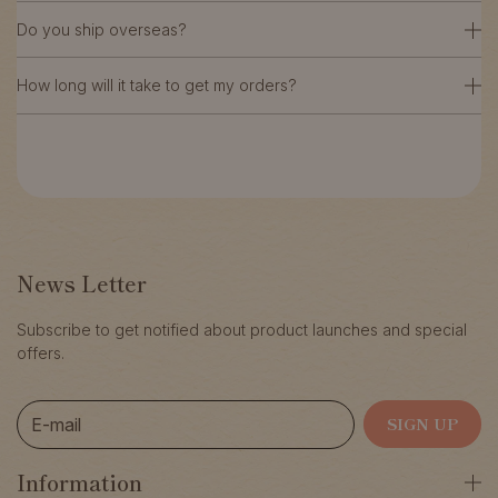
Do you ship overseas?
How long will it take to get my orders?
News Letter
Subscribe to get notified about product launches and special
offers.
E-mail
SIGN UP
Information