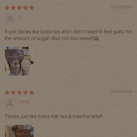
03/06/2026
Y
It just tastes like boba tea and I don’t need to feel guilty for
the amount of sugar! Also not too sweet!🤗
03/06/2026
Lena
Tastes just like boba milk tea & matcha latte!!!