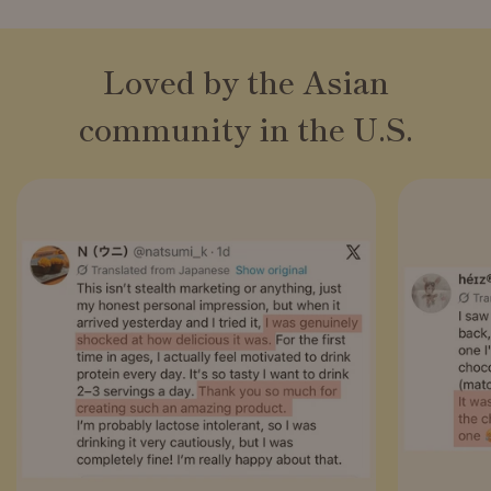
Loved by the Asian
community in the U.S.