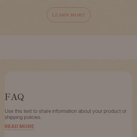
LEARN MORE
FAQ
Use this text to share information about your product or
shipping policies.
READ MORE