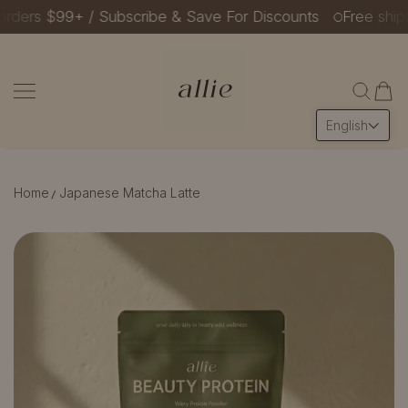
ers $99+ / Subscribe & Save For Discounts
Free shippin
SKIP TO CONTENT
Allie Beauty Protein
English
Home
Japanese Matcha Latte