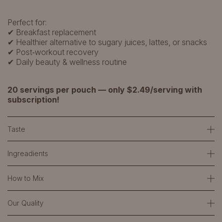
Perfect for:
✔ Breakfast replacement
✔ Healthier alternative to sugary juices, lattes, or snacks
✔ Post‑workout recovery
✔ Daily beauty & wellness routine
20 servings per pouch — only $2.49/serving with
subscription!
Taste
Ingreadients
How to Mix
Our Quality