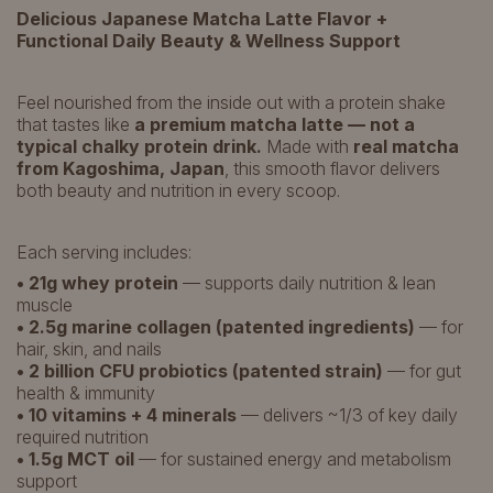
Delicious Japanese Matcha Latte Flavor +
Functional Daily Beauty & Wellness Support
Feel nourished from the inside out with a protein shake
that tastes like
a premium matcha latte — not a
typical chalky protein drink.
Made with
real matcha
from Kagoshima, Japan
, this smooth flavor delivers
both beauty and nutrition in every scoop.
Each serving includes:
• 21g whey protein
— supports daily nutrition & lean
muscle
• 2.5g marine collagen (patented ingredients)
— for
hair, skin, and nails
• 2 billion CFU probiotics (patented strain)
— for gut
health & immunity
• 10 vitamins + 4 minerals
— delivers ~1/3 of key daily
required nutrition
• 1.5g MCT oil
— for sustained energy and metabolism
support