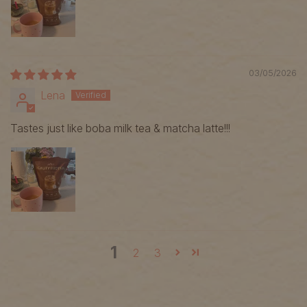
03/05/2026
Lena
Tastes just like boba milk tea & matcha latte!!!
1
2
3