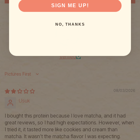
SIGN ME UP!
NO, THANKS
100.0
Verified
Sort by
08/03/2026
Usuk
I bought this protein because I love matcha, and it had
great reviews, so I had high expectations. However, when
I tried it, it tasted more like cookies and cream than
matcha. It wasn’t the matcha flavor I was expecting.