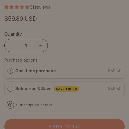
51 reviews
$59.80 USD
Quantity
Quantity
Purchase options
One-time purchase
$59.80
Subscribe & Save
$49.80
SAVE
$10.00
Subscription details
+ ADD TO BAG