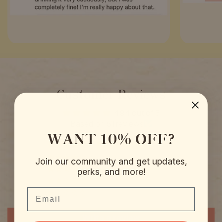
Customer Reviews
4.94 out of 5
Based on 51 reviews
WANT 10% OFF?
50
0
Join our community and get updates,
0
perks, and more!
1
Email
0
Write a review