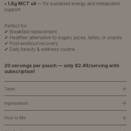
• 1.8g MCT oil
— for sustained energy and metabolism
support
Perfect for:
✔ Breakfast replacement
✔ Healthier alternative to sugary juices, lattes, or snacks
✔ Post‑workout recovery
✔ Daily beauty & wellness routine
20 servings per pouch — only $2.49/serving with
subscription!
Taste
Ingreadients
How to Mix