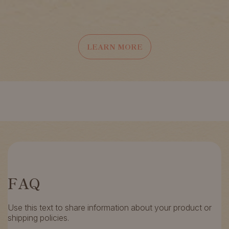
LEARN MORE
FAQ
Use this text to share information about your product or
shipping policies.