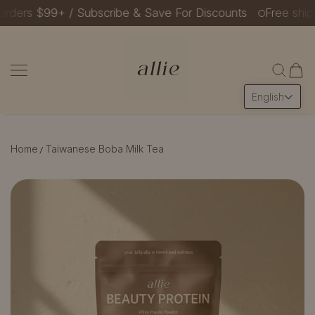
ders $99+ / Subscribe & Save For Discounts
Free shippin
SKIP TO CONTENT
Allie Beauty Protein
English
Home
Taiwanese Boba Milk Tea