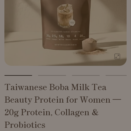
Taiwanese Boba Milk Tea
Beauty Protein for Women —
20g Protein, Collagen &
Probiotics