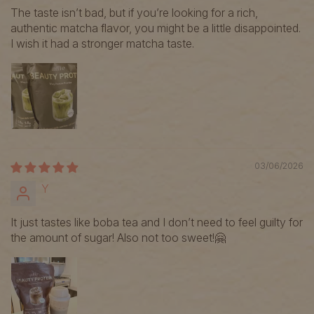
The taste isn’t bad, but if you’re looking for a rich,
authentic matcha flavor, you might be a little disappointed.
I wish it had a stronger matcha taste.
03/06/2026
Y
It just tastes like boba tea and I don’t need to feel guilty for
the amount of sugar! Also not too sweet!🤗