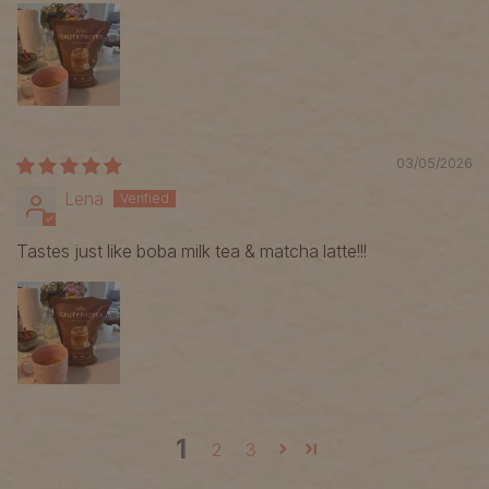
03/05/2026
Lena
Tastes just like boba milk tea & matcha latte!!!
1
2
3