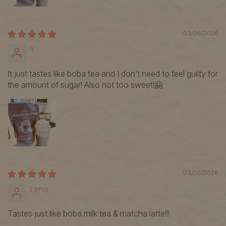
03/06/2026
Y
It just tastes like boba tea and I don’t need to feel guilty for
the amount of sugar! Also not too sweet!🤗
03/06/2026
Lena
Tastes just like boba milk tea & matcha latte!!!