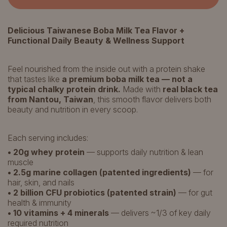
Delicious Taiwanese Boba Milk Tea Flavor +
Functional Daily Beauty & Wellness Support
Feel nourished from the inside out with a protein shake
that tastes like
a premium boba milk tea — not a
typical chalky protein drink.
Made with
real black tea
from Nantou, Taiwan
, this smooth flavor delivers both
beauty and nutrition in every scoop.
Each serving includes:
• 20g whey protein
— supports daily nutrition & lean
muscle
• 2.5g marine collagen (patented ingredients)
— for
hair, skin, and nails
• 2 billion CFU probiotics (patented strain)
— for gut
health & immunity
• 10 vitamins + 4 minerals
— delivers ~1/3 of key daily
required nutrition