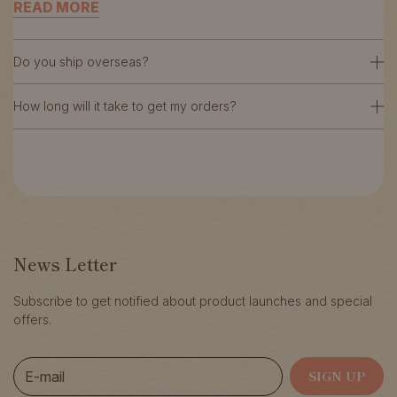
READ MORE
Do you ship overseas?
How long will it take to get my orders?
News Letter
Subscribe to get notified about product launches and special
offers.
E-mail
SIGN UP