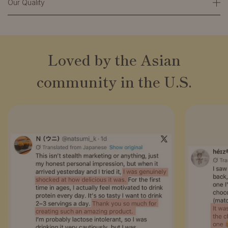
Our Quality
Loved by the Asian
community in the U.S.